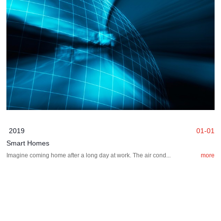
2019
01-01
Smart Homes
Imagine coming home after a long day at work. The air cond...
more