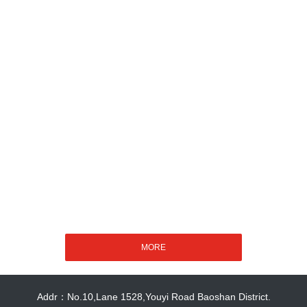
Addr：No.10,Lane 1528,Youyi Road Baoshan District.
Copyright 2018 - 2023 Shanghai Better Mechanical & Electrical Installation
Co.,Ltd
沪ICP备19017718号-1