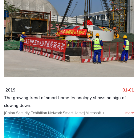
2019
01-01
The growing trend of smart home technology shows no sign of
slowing down.
[China Security Exhibition Network Smart Home] Microsoft u...
more