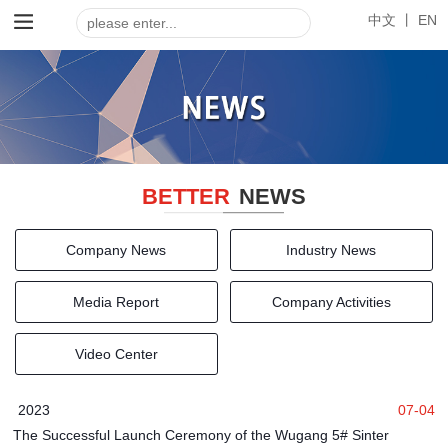
中文 丨
EN
BETTER
NEWS
Company News
Industry News
Media Report
Company Activities
Video Center
2023
07-04
The Successful Launch Ceremony of the Wugang 5# Sinter