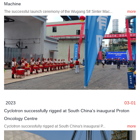
Machine
The successful launch ceremony of the Wugang 5# Sinter Mac...
more
2023
03-01
Cyclotron successfully rigged at South China's inaugural Proton
Oncology Centre
Cyclotron successfully rigged at South China's inaugural P...
more