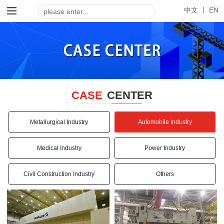
中文 丨
EN
CASE
CENTER
Metallurgical Industry
Automobile Industry
Medical Industry
Power Industry
Civil Construction Industry
Others