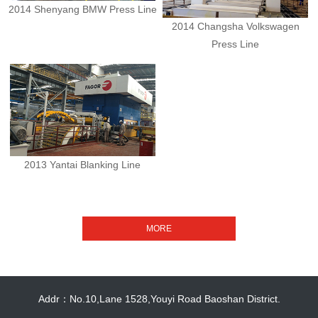
2014 Shenyang BMW Press Line
2014 Changsha Volkswagen
Press Line
2013 Yantai Blanking Line
Addr：No.10,Lane 1528,Youyi Road Baoshan District.