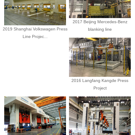
2017 Beijing Mercedes-Benz
2019 Shanghai Volkswagen Press
blanking line
Line Projec...
2016 Langfang Kangde Press
Project