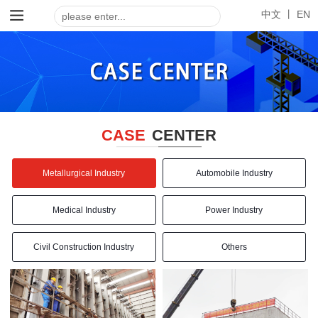
中文 丨
EN
CASE
CENTER
Metallurgical Industry
Automobile Industry
Medical Industry
Power Industry
Civil Construction Industry
Others