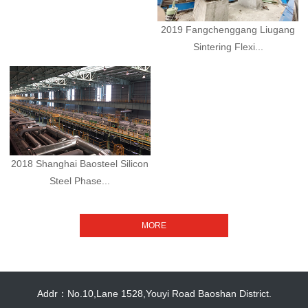
2019 Fangchenggang Liugang
Sintering Flexi...
2018 Shanghai Baosteel Silicon
Steel Phase...
Addr：No.10,Lane 1528,Youyi Road Baoshan District.