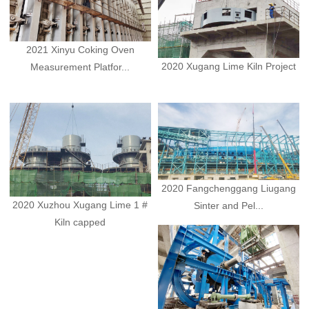
2021 Xinyu Coking Oven
2020 Xugang Lime Kiln Project
Measurement Platfor...
2020 Fangchenggang Liugang
2020 Xuzhou Xugang Lime 1 #
Sinter and Pel...
Kiln capped