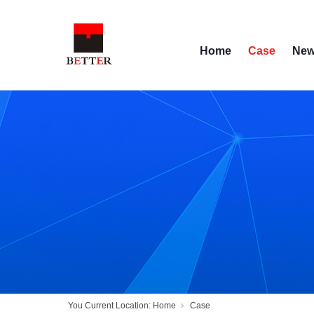
Home
Case
Ne
You Current Location:
Home
Case