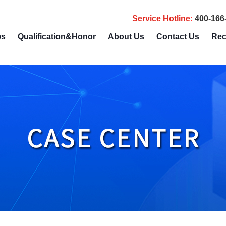
Service Hotline
:
400-166
ws
Qualification&Honor
About Us
Contact Us
Rec