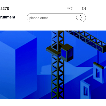
-2278
中文 丨
EN
ruitment