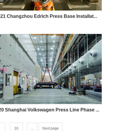
21 Changzhou Edrich Press Base Installat...
20 Shanghai Volkswagen Press Line Phase ...
5
16
...
Next page