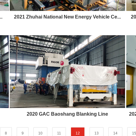
.
2021 Zhuhai National New Energy Vehicle Ce...
20
2020 GAC Baoshang Blanking Line
20
8
9
10
11
12
13
14
1