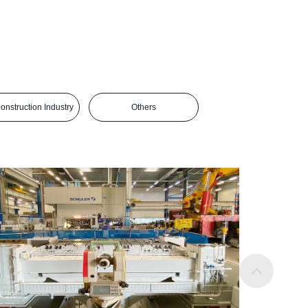
Construction Industry
Others