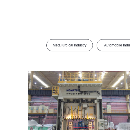
Metallurgical Industry
Automobile Indu