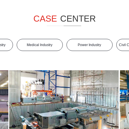
CASE
CENTER
stry
Medical Industry
Power Industry
Civil 