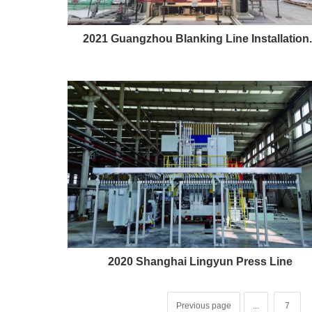
2021 Guangzhou Blanking Line Installation..
2020 Shanghai Lingyun Press Line
Previous page
...
7