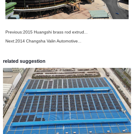
Previous:
2015 Huangshi brass rod extrud...
Next:
2014 Changsha Valin Automotive...
related suggestion