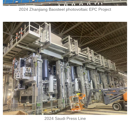
2024 Zhanjiang Baosteel photovoltaic EPC Project
2024 Saudi Press Line