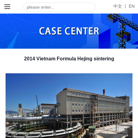
中文 丨
EN
2014 Vietnam Formula Hejing sintering