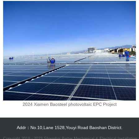
2024 Xiamen Baosteel photovoltaic EPC Project
Addr：No.10,Lane 1528,Youyi Road Baoshan District.
Copyright 2018 - 2023 Shanghai Better Mechanical & Electrical Installation