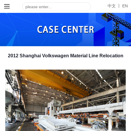
中文 丨
EN
2012 Shanghai Volkswagen Material Line Relocation