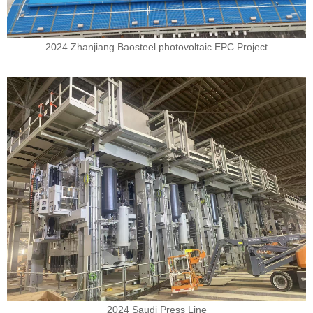
2024 Zhanjiang Baosteel photovoltaic EPC Project
2024 Saudi Press Line