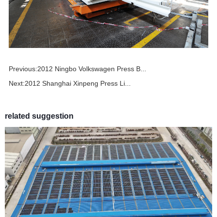
Previous:
2012 Ningbo Volkswagen Press B...
Next:
2012 Shanghai Xinpeng Press Li...
related suggestion