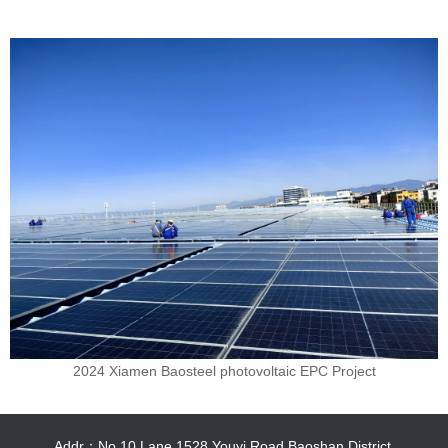
2024 Xiamen Baosteel photovoltaic EPC Project
Addr：No.10,Lane 1528,Youyi Road Baoshan District.