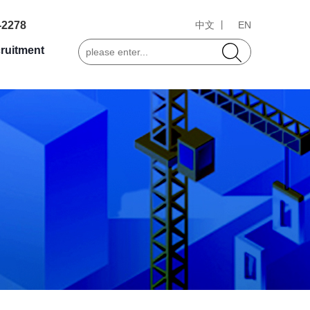
-2278
中文 丨
EN
ruitment