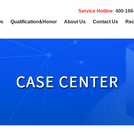
Service Hotline
:
400-166
ws
Qualification&Honor
About Us
Contact Us
Rec