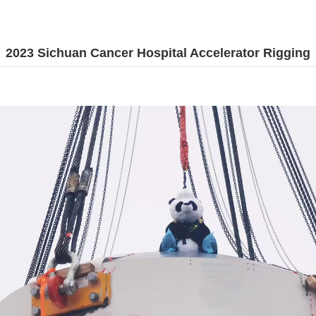
2023 Sichuan Cancer Hospital Accelerator Rigging