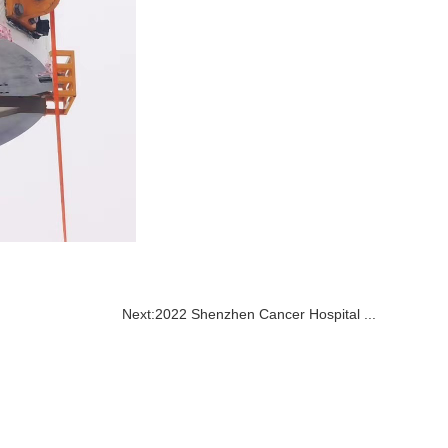
Next:
2022 Shenzhen Cancer Hospital ...