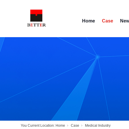
Home
Case
Ne
You Current Location:
Home
Case
Medical Industry