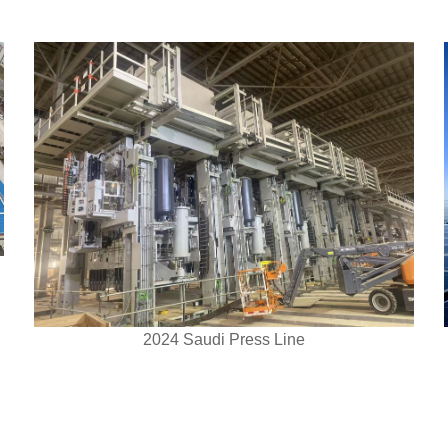
2024 Saudi Press Line