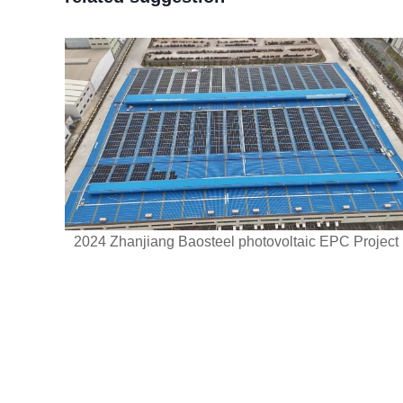
2024 Zhanjiang Baosteel photovoltaic EPC Project