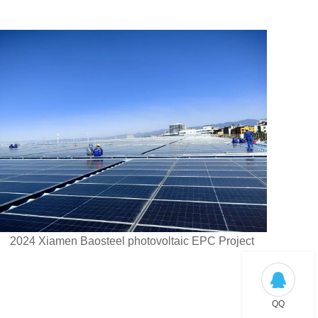
2024 Xiamen Baosteel photovoltaic EPC Project
QQ