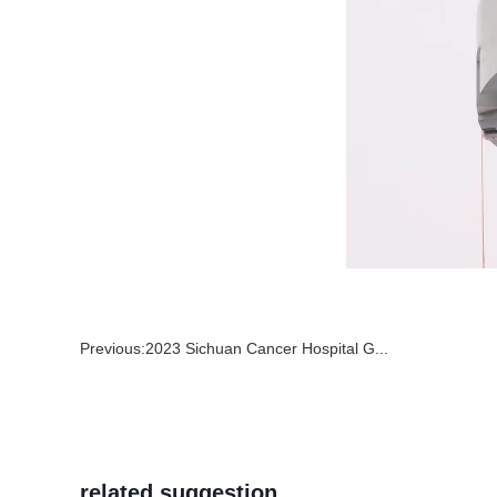
Previous:
2023 Sichuan Cancer Hospital G...
related suggestion