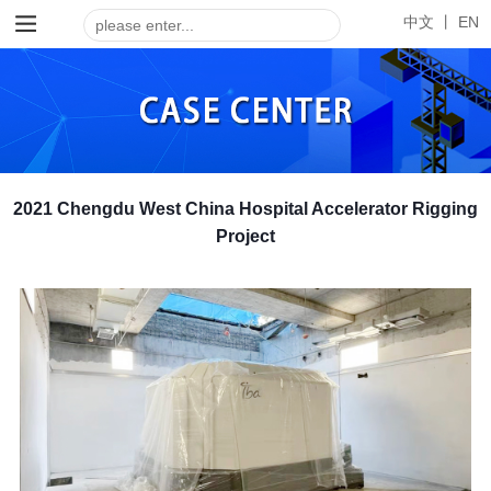
中文 丨
EN
2021 Chengdu West China Hospital Accelerator Rigging
Project