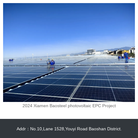
2024 Xiamen Baosteel photovoltaic EPC Project
Addr：No.10,Lane 1528,Youyi Road Baoshan District.