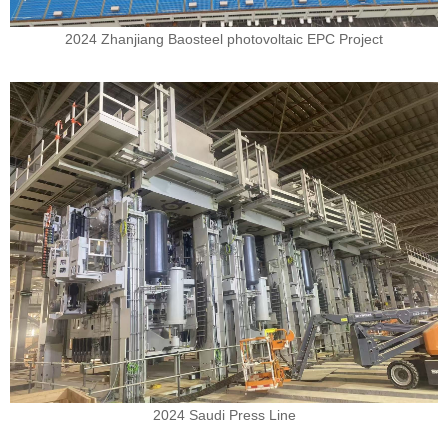
2024 Zhanjiang Baosteel photovoltaic EPC Project
2024 Saudi Press Line