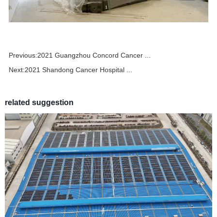
Previous:
2021 Guangzhou Concord Cancer ...
Next:
2021 Shandong Cancer Hospital ...
related suggestion