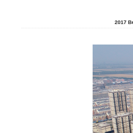
2017 Be