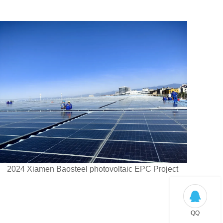
2024 Xiamen Baosteel photovoltaic EPC Project
QQ