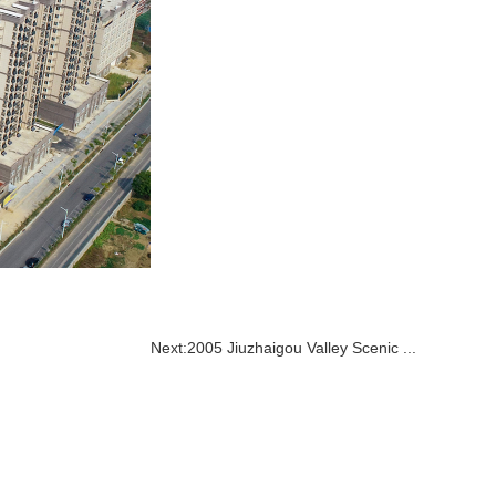
Next:
2005 Jiuzhaigou Valley Scenic ...