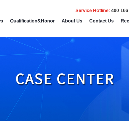
Service Hotline
:
400-166
ws
Qualification&Honor
About Us
Contact Us
Rec