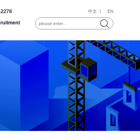
-2278
中文 丨
EN
ruitment