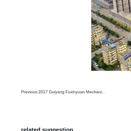
Previous:
2017 Guiyang Fuxinyuan Mechani...
related suggestion