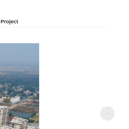
 Project