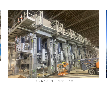
2024 Saudi Press Line