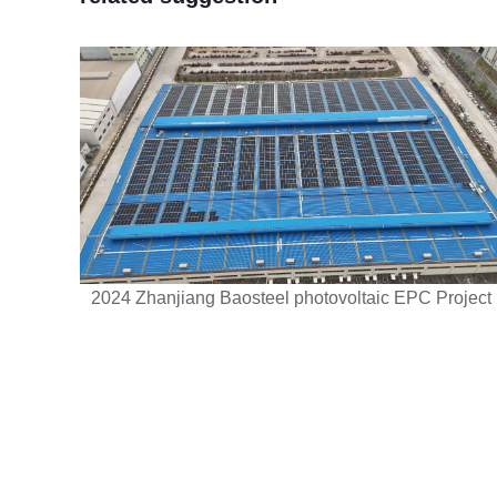
2024 Zhanjiang Baosteel photovoltaic EPC Project