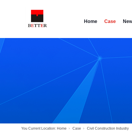
Home
Case
Ne
You Current Location:
Home
Case
Civil Construction Industry