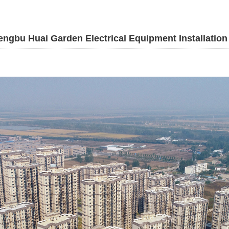
ngbu Huai Garden Electrical Equipment Installation