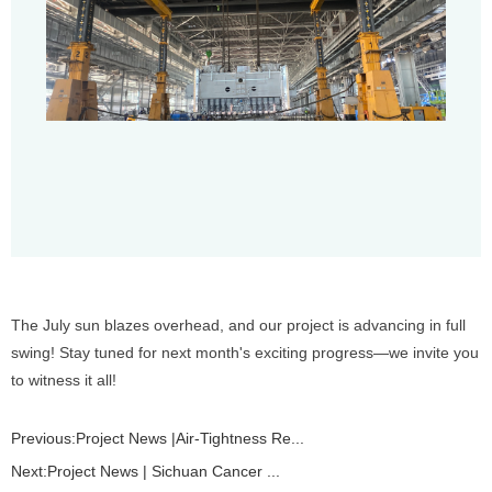
The July sun blazes overhead, and our project is advancing in full
swing! Stay tuned for next month's exciting progress—we invite you
to witness it all!
Previous:
Project News |Air-Tightness Re...
Next:
Project News | Sichuan Cancer ...