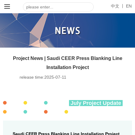
中文 丨
EN
Project News | Saudi CEER Press Blanking Line
Installation Project
release time:
2025-07-11
July Project Update
Saudi CEER Press Blanking Line Installation Project