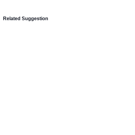
Related Suggestion