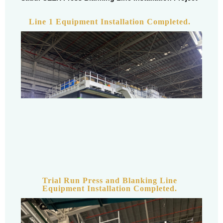
Line 1 Equipment Installation Completed.
Trial Run Press and Blanking Line
Equipment Installation Completed.