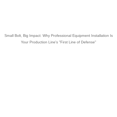
Small Bolt, Big Impact: Why Professional Equipment Installation Is
Your Production Line's "First Line of Defense"