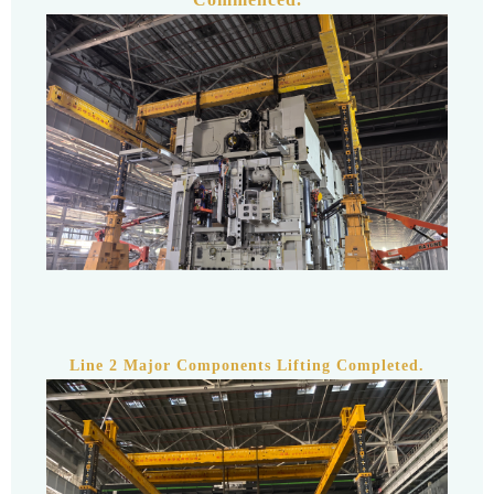
Line 2 Major Components Lifting Completed.