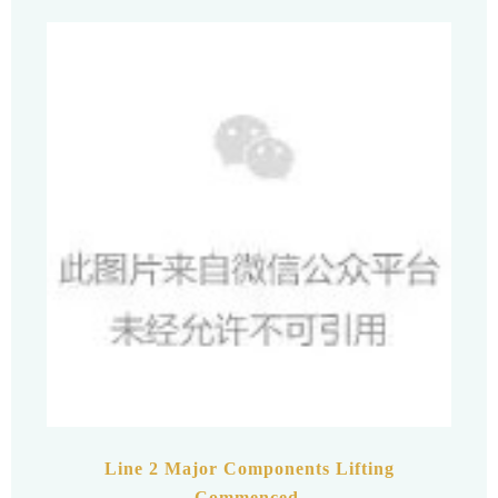
Line 2 Major Components Lifting
Commenced.