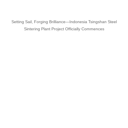
Setting Sail, Forging Brilliance—Indonesia Tsingshan Steel
Sintering Plant Project Officially Commences