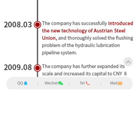
QQ
Wechat
Tel
Mail