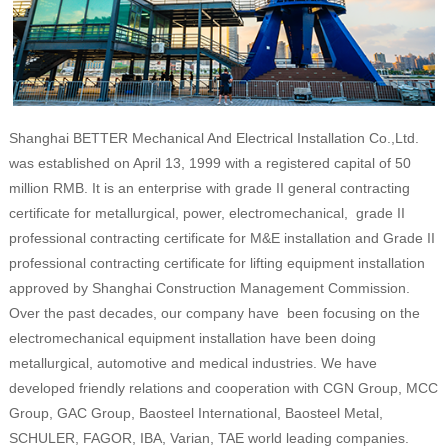
Shanghai BETTER Mechanical And Electrical Installation Co.,Ltd.
was established on April 13, 1999 with a registered capital of 50
million RMB. It is an enterprise with grade II general contracting
certificate for metallurgical, power, electromechanical, grade II
professional contracting certificate for M&E installation and Grade II
professional contracting certificate for lifting equipment installation
approved by Shanghai Construction Management Commission.
Over the past decades, our company have been focusing on the
electromechanical equipment installation have been doing
metallurgical, automotive and medical industries. We have
developed friendly relations and cooperation with CGN Group, MCC
Group, GAC Group, Baosteel International, Baosteel Metal,
SCHULER, FAGOR, IBA, Varian, TAE world leading companies.