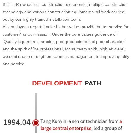
BETTER owned rich construction experience, multiple construction
technology and various construction equipments, all work carried
out by our highly trained installation team.
All employees regard 'make higher value, provide better service for
customer' as our mission. Under the core values guidance of
'Quality is person character, poor products reflect poor character'
and the spirit of 'be professional, focus, team spirit, high efficient',
we continue to strengthen scientific management to improve quality
and service.
DEVELOPMENT
PATH