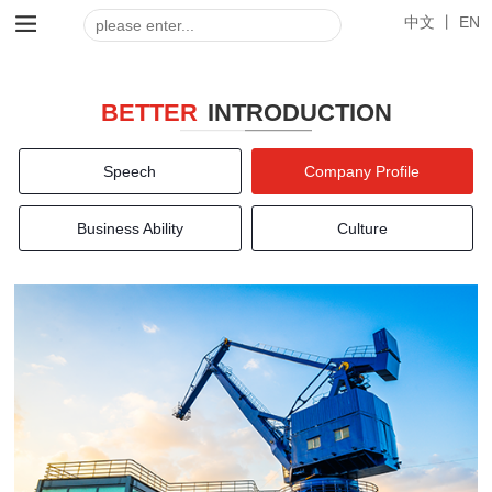
中文 丨
EN
BETTER
INTRODUCTION
Speech
Company Profile
Business Ability
Culture