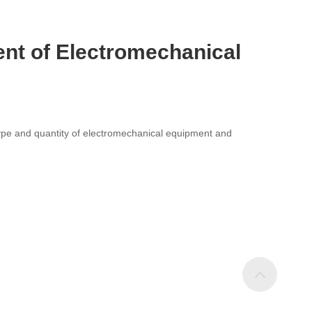
ent of Electromechanical
e type and quantity of electromechanical equipment and