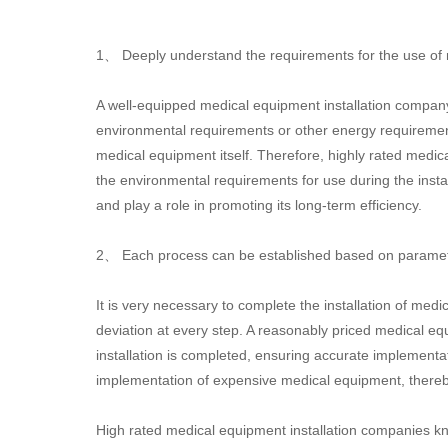
1、 Deeply understand the requirements for the use of
A well-equipped medical equipment installation company u
environmental requirements or other energy requirement
medical equipment itself. Therefore, highly rated medic
the environmental requirements for use during the insta
and play a role in promoting its long-term efficiency.
2、 Each process can be established based on parameter
It is very necessary to complete the installation of me
deviation at every step. A reasonably priced medical e
installation is completed, ensuring accurate implementati
implementation of expensive medical equipment, thereby
High rated medical equipment installation companies kn