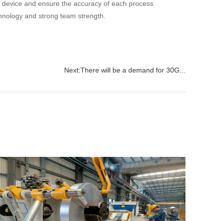
l device and ensure the accuracy of each process
hnology and strong team strength.
Next:
There will be a demand for 30G...