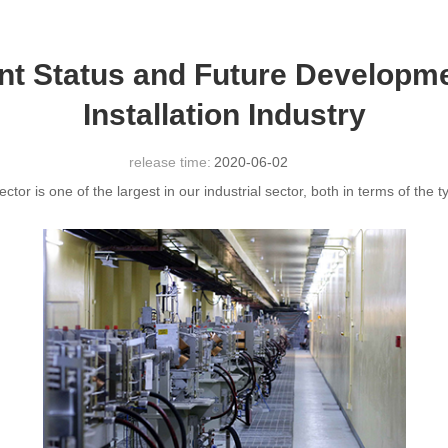
ent Status and Future Developm
Installation Industry
release time:
2020-06-02
ctor is one of the largest in our industrial sector, both in terms of th