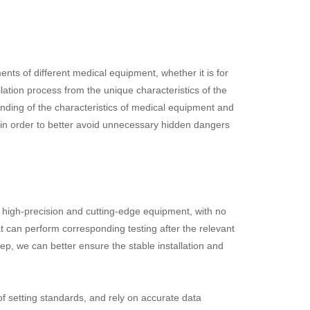
nts of different medical equipment, whether it is for
ation process from the unique characteristics of the
anding of the characteristics of medical equipment and
, in order to better avoid unnecessary hidden dangers
e high-precision and cutting-edge equipment, with no
 can perform corresponding testing after the relevant
tep, we can better ensure the stable installation and
f setting standards, and rely on accurate data