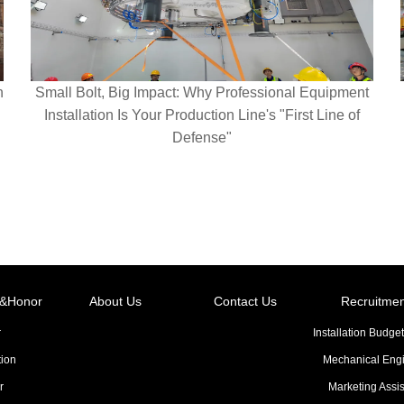
n
Small Bolt, Big Impact: Why Professional Equipment
Installation Is Your Production Line's "First Line of
Defense"
on&Honor
About Us
Contact Us
Recruitmen
r
Installation Budget
tion
Mechanical Eng
r
Marketing Assis