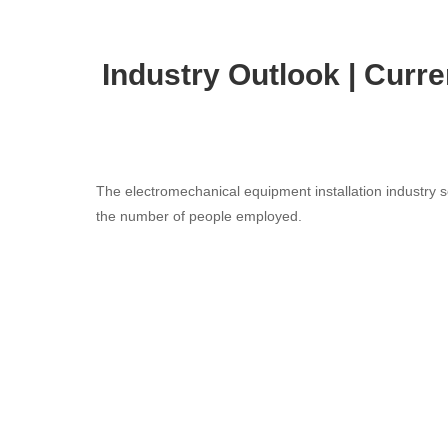
Industry Outlook | Curr
The electromechanical equipment installation industry se
the number of people employed.