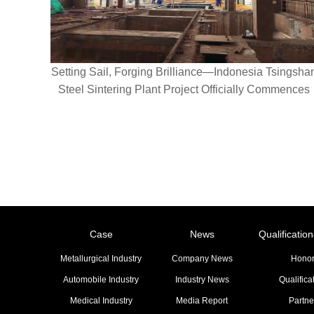
Setting Sail, Forging Brilliance—Indonesia Tsingsha
Steel Sintering Plant Project Officially Commences
Case
News
Qualificati
Metallurgical Industry
Company News
Hono
Automobile Industry
Industry News
Qualifica
Medical Industry
Media Report
Partne