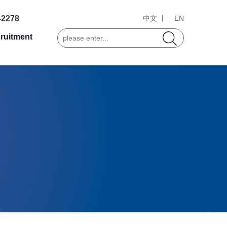
-2278
中文 丨
EN
ruitment