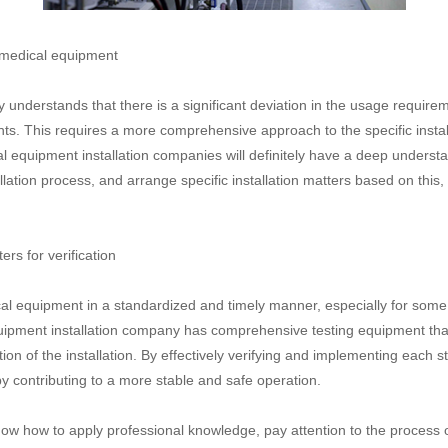
 medical equipment
nderstands that there is a significant deviation in the usage requireme
s. This requires a more comprehensive approach to the specific install
al equipment installation companies will definitely have a deep underst
llation process, and arrange specific installation matters based on this
s for verification
dical equipment in a standardized and timely manner, especially for som
quipment installation company has comprehensive testing equipment that
on of the installation. By effectively verifying and implementing each s
 contributing to a more stable and safe operation.
ow how to apply professional knowledge, pay attention to the process o