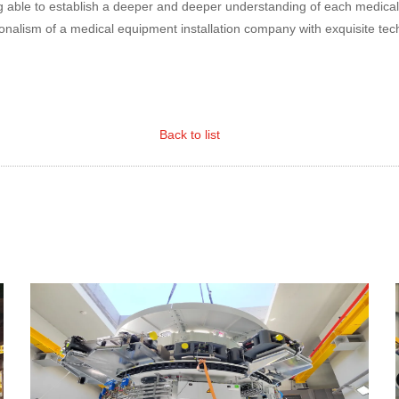
ng able to establish a deeper and deeper understanding of each medica
nalism of a medical equipment installation company with exquisite tec
Back to list