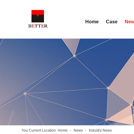
Home
Case
Ne
You Current Location:
Home
News
Industry News