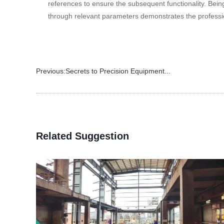
references to ensure the subsequent functionality. Bei
through relevant parameters demonstrates the professio
Previous:
Secrets to Precision Equipment...
Related Suggestion