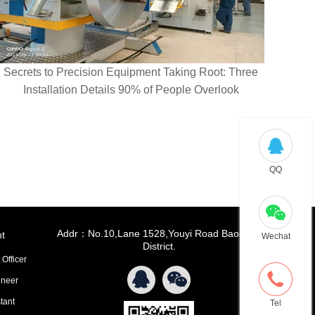
Secrets to Precision Equipment Taking Root: Three
Installation Details 90% of People Overlook
QQ
Addr：No.10,Lane 1528,Youyi Road Baoshan
t
Wechat
District.
 Officer
ineer
tant
Tel