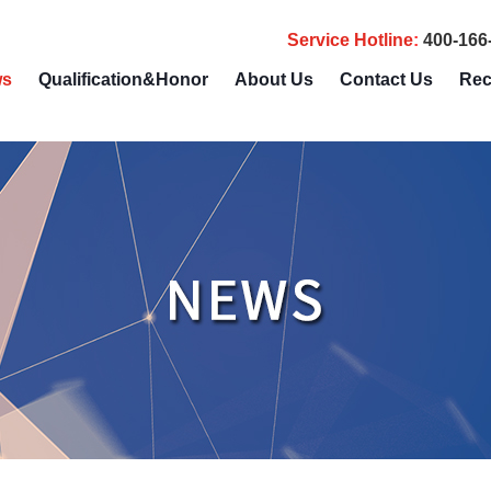
Service Hotline
:
400-166
ws
Qualification&Honor
About Us
Contact Us
Rec